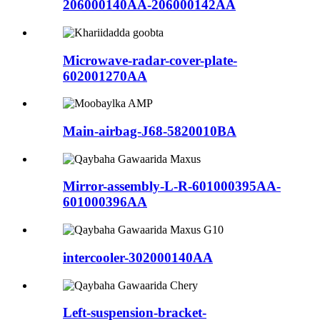
206000140AA-206000142AA
Microwave-radar-cover-plate-
602001270AA
Main-airbag-J68-5820010BA
Mirror-assembly-L-R-601000395AA-
601000396AA
intercooler-302000140AA
Left-suspension-bracket-