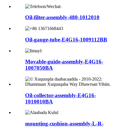
Oil-filter-assembly-480-1012010
Oil-gauge-tube-E4G16-1009112BB
Movable-guide-assembly-E4G16-
1007050BA
Oil-collector-assembly-E4G16-
1010010BA
mounting-cushion-assembly-L-R-