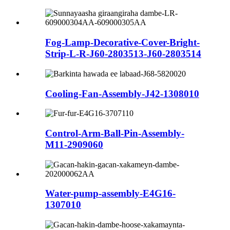
Fog-Lamp-Decorative-Cover-Bright-
Strip-L-R-J60-2803513-J60-2803514
Cooling-Fan-Assembly-J42-1308010
Control-Arm-Ball-Pin-Assembly-
M11-2909060
Water-pump-assembly-E4G16-
1307010