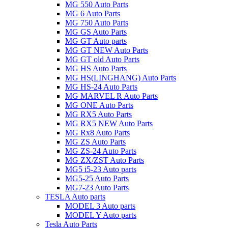
MG 550 Auto Parts
MG 6 Auto Parts
MG 750 Auto Parts
MG GS Auto Parts
MG GT Auto parts
MG GT NEW Auto Parts
MG GT old Auto Parts
MG HS Auto Parts
MG HS(LINGHANG) Auto Parts
MG HS-24 Auto Parts
MG MARVEL R Auto Parts
MG ONE Auto Parts
MG RX5 Auto Parts
MG RX5 NEW Auto Parts
MG Rx8 Auto Parts
MG ZS Auto Parts
MG ZS-24 Auto Parts
MG ZX/ZST Auto Parts
MG5 i5-23 Auto parts
MG5-25 Auto Parts
MG7-23 Auto Parts
TESLA Auto parts
MODEL 3 Auto parts
MODEL Y Auto parts
Tesla Auto Parts