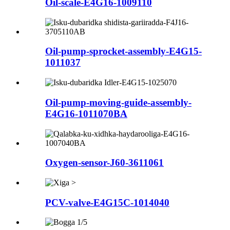
Oil-scale-E4G16-1009110
Oil-pump-sprocket-assembly-E4G15-
1011037
Oil-pump-moving-guide-assembly-
E4G16-1011070BA
Oxygen-sensor-J60-3611061
PCV-valve-E4G15C-1014040