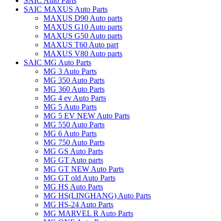
SAIC Auto Parts
SAIC MAXUS Auto Parts
MAXUS D90 Auto parts
MAXUS G10 Auto parts
MAXUS G50 Auto parts
MAXUS T60 Auto part
MAXUS V80 Auto parts
SAIC MG Auto Parts
MG 3 Auto Parts
MG 350 Auto Parts
MG 360 Auto Parts
MG 4 ev Auto Parts
MG 5 Auto Parts
MG 5 EV NEW Auto Parts
MG 550 Auto Parts
MG 6 Auto Parts
MG 750 Auto Parts
MG GS Auto Parts
MG GT Auto parts
MG GT NEW Auto Parts
MG GT old Auto Parts
MG HS Auto Parts
MG HS(LINGHANG) Auto Parts
MG HS-24 Auto Parts
MG MARVEL R Auto Parts