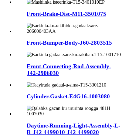
Front-Brake-Disc-M11-3501075
Front-Bumper-Body-J60-2803515
Front-Connecting-Rod-Assembly-
J42-2906030
Cylinder-Gasket-E4G16-1003080
Daytime-Running-Light-Assembly-L-
R-J42-4499010-J42-4499020