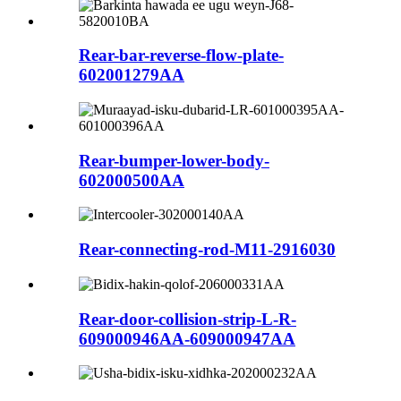
Rear-bar-reverse-flow-plate-
602001279AA
Rear-bumper-lower-body-
602000500AA
Rear-connecting-rod-M11-2916030
Rear-door-collision-strip-L-R-
609000946AA-609000947AA