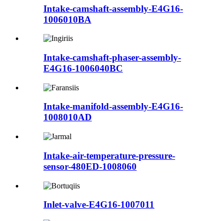
Intake-camshaft-assembly-E4G16-
1006010BA
Intake-camshaft-phaser-assembly-
E4G16-1006040BC
Intake-manifold-assembly-E4G16-
1008010AD
Intake-air-temperature-pressure-
sensor-480ED-1008060
Inlet-valve-E4G16-1007011