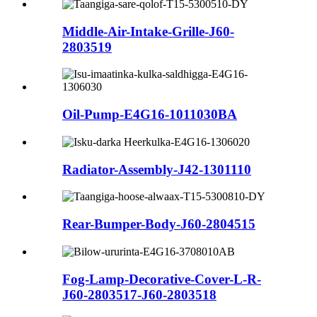
Middle-Air-Intake-Grille-J60-
2803519
Oil-Pump-E4G16-1011030BA
Radiator-Assembly-J42-1301110
Rear-Bumper-Body-J60-2804515
Fog-Lamp-Decorative-Cover-L-R-
J60-2803517-J60-2803518