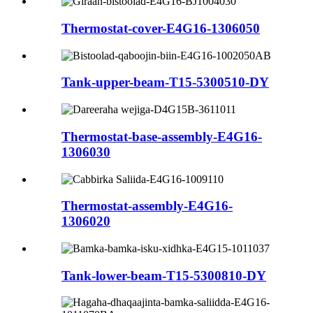
Thermostat-cover-E4G16-1306050
Tank-upper-beam-T15-5300510-DY
Thermostat-base-assembly-E4G16-
1306030
Thermostat-assembly-E4G16-
1306020
Tank-lower-beam-T15-5300810-DY