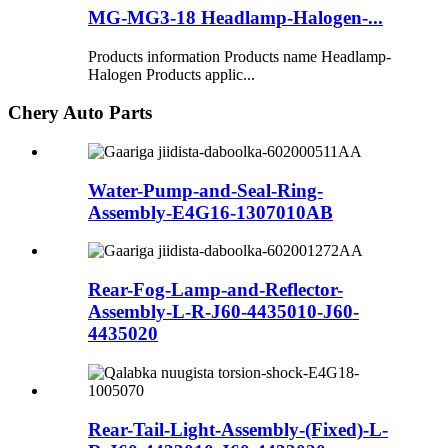
MG-MG3-18 Headlamp-Halogen-...
Products information Products name Headlamp-
Halogen Products applic...
Chery Auto Parts
Water-Pump-and-Seal-Ring-
Assembly-E4G16-1307010AB
Rear-Fog-Lamp-and-Reflector-
Assembly-L-R-J60-4435010-J60-
4435020
Rear-Tail-Light-Assembly-(Fixed)-L-