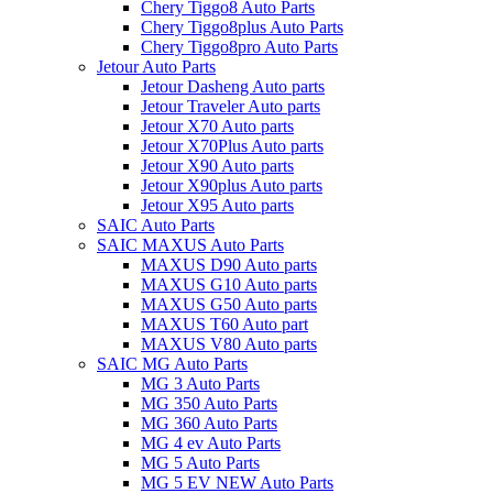
Chery Tiggo8 Auto Parts
Chery Tiggo8plus Auto Parts
Chery Tiggo8pro Auto Parts
Jetour Auto Parts
Jetour Dasheng Auto parts
Jetour Traveler Auto parts
Jetour X70 Auto parts
Jetour X70Plus Auto parts
Jetour X90 Auto parts
Jetour X90plus Auto parts
Jetour X95 Auto parts
SAIC Auto Parts
SAIC MAXUS Auto Parts
MAXUS D90 Auto parts
MAXUS G10 Auto parts
MAXUS G50 Auto parts
MAXUS T60 Auto part
MAXUS V80 Auto parts
SAIC MG Auto Parts
MG 3 Auto Parts
MG 350 Auto Parts
MG 360 Auto Parts
MG 4 ev Auto Parts
MG 5 Auto Parts
MG 5 EV NEW Auto Parts