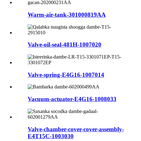
Warm-air-tank-301000819AA
Valve-oil-seal-481H-1007020
Valve-spring-E4G16-1007014
Vacuum-actuator-E4G16-1008033
Valve-chamber-cover-cover-assembly-
E4T15C-1003030