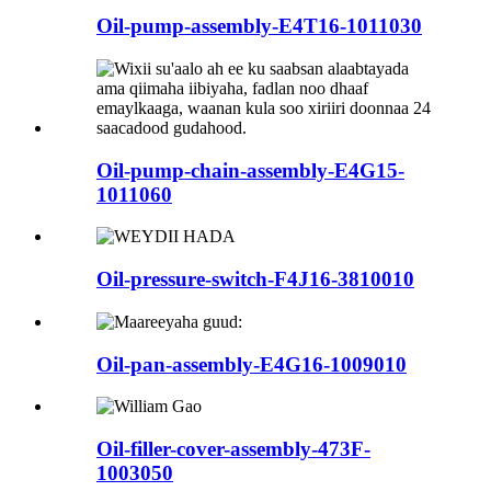
Oil-pump-assembly-E4T16-1011030
Oil-pump-chain-assembly-E4G15-
1011060
Oil-pressure-switch-F4J16-3810010
Oil-pan-assembly-E4G16-1009010
Oil-filler-cover-assembly-473F-
1003050