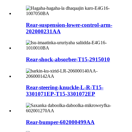
Rear-suspension-lower-control-arm-
202000231AA
Rear-shock-absorber-T15-2915010
Rear-steering-knuckle-L-R-T15-
3301071EP-T15-3301072EP
Rear-bumper-602000499AA