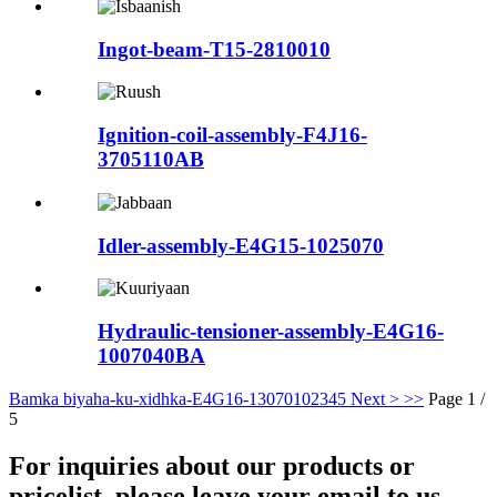
Ingot-beam-T15-2810010
Ignition-coil-assembly-F4J16-
3705110AB
Idler-assembly-E4G15-1025070
Hydraulic-tensioner-assembly-E4G16-
1007040BA
Bamka biyaha-ku-xidhka-E4G16-1307010
2
3
4
5
Next >
>>
Page 1 /
5
For inquiries about our products or
pricelist, please leave your email to us