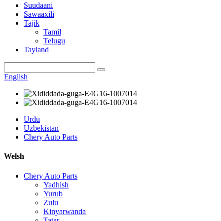
Suudaani
Sawaaxili
Tajik
Tamil
Telugu
Tayland
English
Urdu
Uzbekistan
Chery Auto Parts
Welsh
Chery Auto Parts
Yadhish
Yurub
Zulu
Kinyarwanda
Tatar