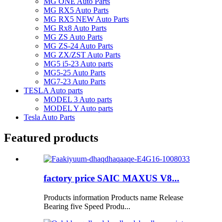
MG ONE Auto Parts
MG RX5 Auto Parts
MG RX5 NEW Auto Parts
MG Rx8 Auto Parts
MG ZS Auto Parts
MG ZS-24 Auto Parts
MG ZX/ZST Auto Parts
MG5 i5-23 Auto parts
MG5-25 Auto Parts
MG7-23 Auto Parts
TESLA Auto parts
MODEL 3 Auto parts
MODEL Y Auto parts
Tesla Auto Parts
Featured products
factory price SAIC MAXUS V8...
Products information Products name Release
Bearing five Speed Produ...