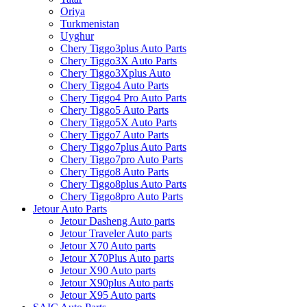
Oriya
Turkmenistan
Uyghur
Chery Tiggo3plus Auto Parts
Chery Tiggo3X Auto Parts
Chery Tiggo3Xplus Auto
Chery Tiggo4 Auto Parts
Chery Tiggo4 Pro Auto Parts
Chery Tiggo5 Auto Parts
Chery Tiggo5X Auto Parts
Chery Tiggo7 Auto Parts
Chery Tiggo7plus Auto Parts
Chery Tiggo7pro Auto Parts
Chery Tiggo8 Auto Parts
Chery Tiggo8plus Auto Parts
Chery Tiggo8pro Auto Parts
Jetour Auto Parts
Jetour Dasheng Auto parts
Jetour Traveler Auto parts
Jetour X70 Auto parts
Jetour X70Plus Auto parts
Jetour X90 Auto parts
Jetour X90plus Auto parts
Jetour X95 Auto parts