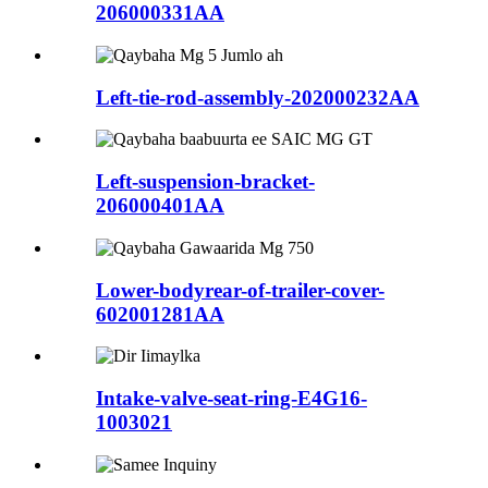
206000331AA
Left-tie-rod-assembly-202000232AA
Left-suspension-bracket-
206000401AA
Lower-bodyrear-of-trailer-cover-
602001281AA
Intake-valve-seat-ring-E4G16-
1003021