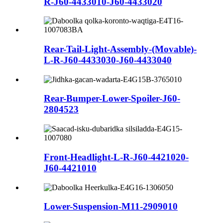
R-J60-4433010-J60-4433020
Rear-Tail-Light-Assembly-(Movable)-
L-R-J60-4433030-J60-4433040
Rear-Bumper-Lower-Spoiler-J60-
2804523
Front-Headlight-L-R-J60-4421020-
J60-4421010
Lower-Suspension-M11-2909010