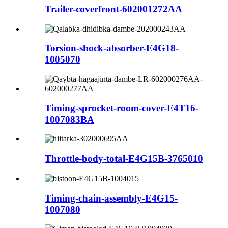
Trailer-coverfront-602001272AA
Torsion-shock-absorber-E4G18-
1005070
Timing-sprocket-room-cover-E4T16-
1007083BA
Throttle-body-total-E4G15B-3765010
Timing-chain-assembly-E4G15-
1007080