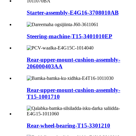
Starter-assembly-E4G16-3708010AB
Steering-machine-T15-3401010EP
Rear-upper-mount-cushion-assembly-
206000403AA
Rear-upper-mount-cushion-assembly-
T15-1001710
Rear-wheel-bearing-T15-3301210