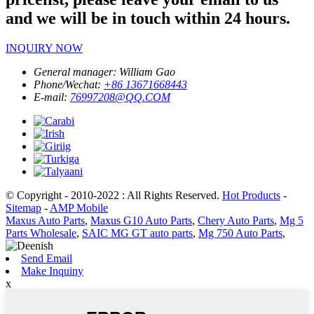
and we will be in touch within 24 hours.
INQUIRY NOW
General manager:
William Gao
Phone/Wechat:
+86 13671668443
E-mail:
76997208@QQ.COM
© Copyright - 2010-2022 : All Rights Reserved.
Hot Products
-
Sitemap
-
AMP Mobile
Maxus Auto Parts
,
Maxus G10 Auto Parts
,
Chery Auto Parts
,
Mg 5
Parts Wholesale
,
SAIC MG GT auto parts
,
Mg 750 Auto Parts
,
Send Email
Make Inquiny
x