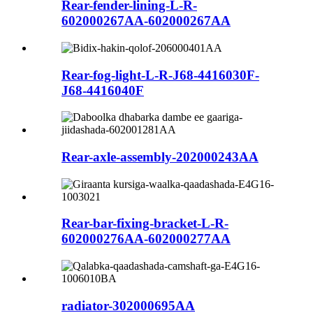
Rear-fender-lining-L-R-
602000267AA-602000267AA
Rear-fog-light-L-R-J68-4416030F-
J68-4416040F
Rear-axle-assembly-202000243AA
Rear-bar-fixing-bracket-L-R-
602000276AA-602000277AA
radiator-302000695AA