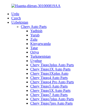
Urdu
Czech
Uzbekistan
Chery Auto Parts
Yadhish
Yurub
Zulu
Kinyarwanda
Tatar
Oriya
Turkmenistan
Uyghur
Chery Tiggo3plus Auto Parts
Chery Tiggo3X Auto Parts
Chery Tiggo3Xplus Auto
Chery Tiggo4 Auto Parts
Chery Tiggo4 Pro Auto Parts
Chery Tiggo5 Auto Parts
Chery Tiggo5X Auto Parts
Chery Tiggo7 Auto Parts
Chery Tiggo7plus Auto Parts
Chery Tiggo7pro Auto Parts