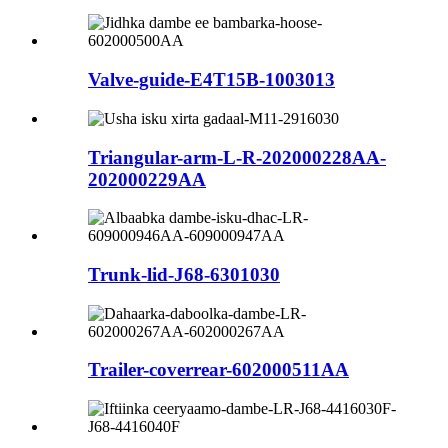
Valve-guide-E4T15B-1003013
Triangular-arm-L-R-202000228AA-
202000229AA
Trunk-lid-J68-6301030
Trailer-coverrear-602000511AA