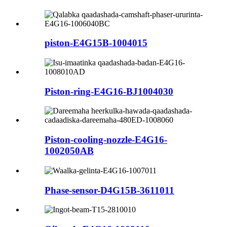
piston-E4G15B-1004015
Piston-ring-E4G16-BJ1004030
Piston-cooling-nozzle-E4G16-
1002050AB
Phase-sensor-D4G15B-3611011