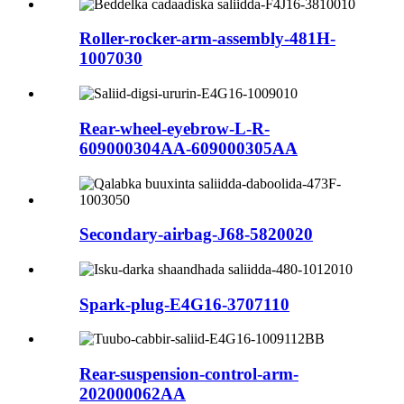
Roller-rocker-arm-assembly-481H-
1007030
Rear-wheel-eyebrow-L-R-
609000304AA-609000305AA
Secondary-airbag-J68-5820020
Spark-plug-E4G16-3707110
Rear-suspension-control-arm-
202000062AA