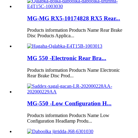
MG-MG RX5-10174828 RX5 Rear...
Products information Products Name Rear Brake
Disc Products Applica...
MG 550 -Electronic Rear Bra...
Products information Products Name Electronic
Rear Brake Disc Prod...
MG-550 -Low Configuration H...
Products information Products Name Low
Configuration Headlamp Produ...